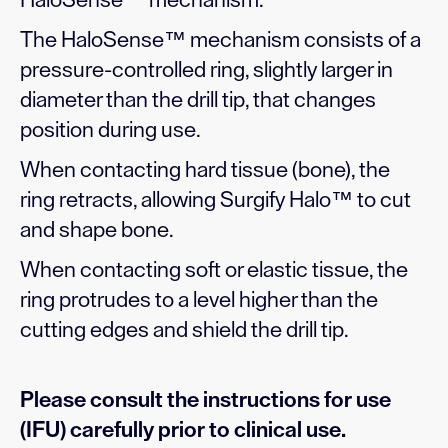
HaloSense™ mechanism.
The HaloSense™ mechanism consists of a
pressure-controlled ring, slightly larger in
diameter than the drill tip, that changes
position during use.
When contacting hard tissue (bone), the
ring retracts, allowing Surgify Halo™ to cut
and shape bone.
When contacting soft or elastic tissue, the
ring protrudes to a level higher than the
cutting edges and shield the drill tip.
Please consult the instructions for use
(IFU) carefully prior to clinical use.