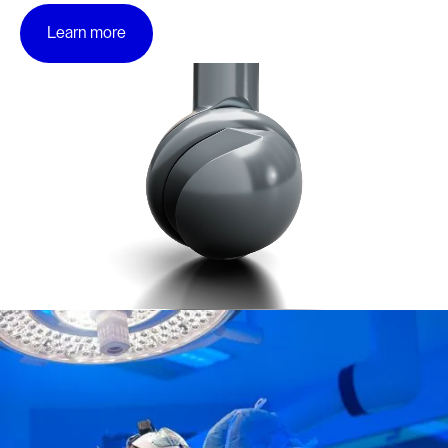
Learn more