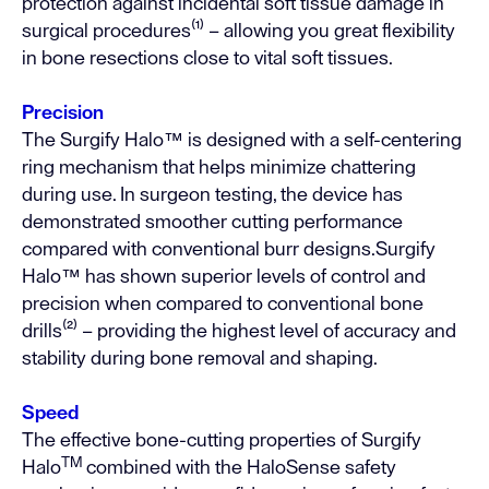
protection against incidental soft tissue damage in
surgical procedures⁽¹⁾ – allowing you great flexibility
in bone resections close to vital soft tissues.
Precision
The Surgify Halo™ is designed with a self-centering
ring mechanism that helps minimize chattering
during use. In surgeon testing, the device has
demonstrated smoother cutting performance
compared with conventional burr designs.Surgify
Halo™ has shown superior levels of control and
precision when compared to conventional bone
drills⁽²⁾ – providing the highest level of accuracy and
stability during bone removal and shaping.
Speed
The effective bone-cutting properties of Surgify
TM
Halo
combined with the HaloSense safety