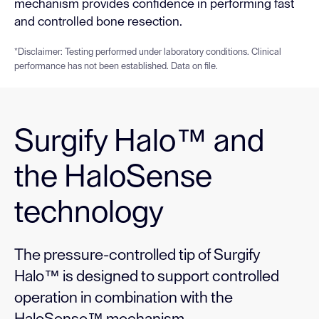
mechanism provides confidence in performing fast
and controlled bone resection.
*Disclaimer: Testing performed under laboratory conditions. Clinical
performance has not been established. Data on file.
Surgify Halo™ and
the HaloSense
technology
The pressure-controlled tip of Surgify
Halo™ is designed to support controlled
operation in combination with the