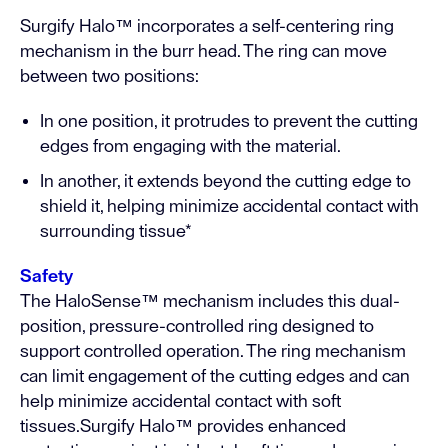
Surgify Halo™ incorporates a self-centering ring
mechanism in the burr head. The ring can move
between two positions:
In one position, it protrudes to prevent the cutting
edges from engaging with the material.
In another, it extends beyond the cutting edge to
shield it, helping minimize accidental contact with
surrounding tissue*
Safety
The HaloSense™ mechanism includes this dual-
position, pressure-controlled ring designed to
support controlled operation. The ring mechanism
can limit engagement of the cutting edges and can
help minimize accidental contact with soft
tissues.Surgify Halo™ provides enhanced