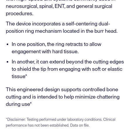
neurosurgical, spinal, ENT, and general surgical
procedures.
The device incorporates a self-centering dual-
position ring mechanism located in the burr head.
In one position, the ring retracts to allow
engagement with hard tissue.
In another, it can extend beyond the cutting edges
to shield the tip from engaging with soft or elastic
tissue*
This engineered design supports controlled bone
cutting and is intended to help minimize chattering
during use*
*Disclaimer: Testing performed under laboratory conditions. Clinical
performance has not been established. Data on file.