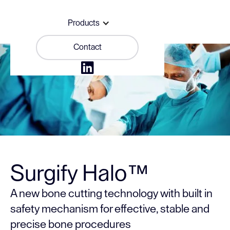
Products
Contact

Surgify Halo™
A new bone cutting technology with built in
safety mechanism for effective, stable and
precise bone procedures