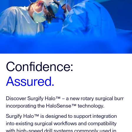
Confidence:
Assured.
Discover Surgify Halo™ – a new rotary surgical burr
incorporating the HaloSense™ technology.
Surgify Halo™ is designed to support integration
into existing surgical workflows and compatibility
with high-speed drill systems commonly used in