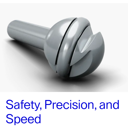
Safety, Precision, and
Speed