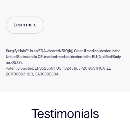
Learn more
Surgify Halo™ is an FDA-cleared (510(k)) Class II medical device in the
United States and a CE-marked medical device in the EU (Notified Body
no. 0537).
Patent protected: EP3525691, US 11324519, JP2019531140A, ZL
201780063112.3, CA3038233A1.
Testimonials