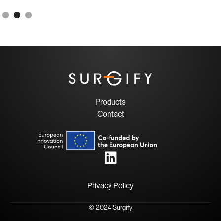
Products
Contact

Privacy Policy
© 2024 Surgify