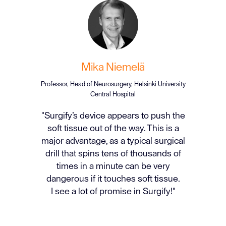
Mika Niemelä
Professor, Head of Neurosurgery, Helsinki University
Central Hospital
"Surgify’s device appears to push the
soft tissue out of the way. This is a
major advantage, as a typical surgical
drill that spins tens of thousands of
times in a minute can be very
dangerous if it touches soft tissue.
I see a lot of promise in Surgify!"
Slide 2 of 3.