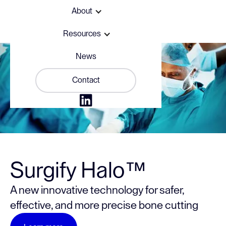
About
Resources
News
Contact

Surgify Halo™
A new innovative technology for safer,
effective, and more precise bone cutting