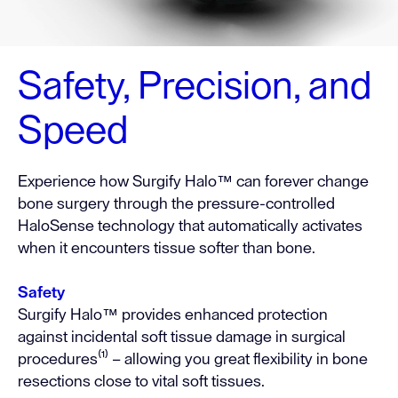
Safety, Precision, and
Speed
Experience how Surgify Halo™ can forever change
bone surgery through the pressure-controlled
HaloSense technology that automatically activates
when it encounters tissue softer than bone.
Safety
Surgify Halo™ provides enhanced protection
against incidental soft tissue damage in surgical
procedures⁽¹⁾ – allowing you great flexibility in bone
resections close to vital soft tissues.