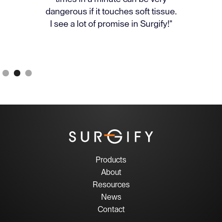
dangerous if it touches soft tissue.
I see a lot of promise in Surgify!"
Slide 2 of 3.
Products
About
Resources
News
Contact