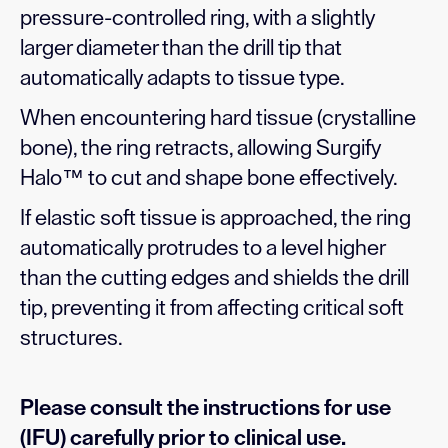
pressure-controlled ring, with a slightly
larger diameter than the drill tip that
automatically adapts to tissue type.
When encountering hard tissue (crystalline
bone), the ring retracts, allowing Surgify
Halo™ to cut and shape bone effectively.
If elastic soft tissue is approached, the ring
automatically protrudes to a level higher
than the cutting edges and shields the drill
tip, preventing it from affecting critical soft
structures.
Please consult the instructions for use
(IFU) carefully prior to clinical use.