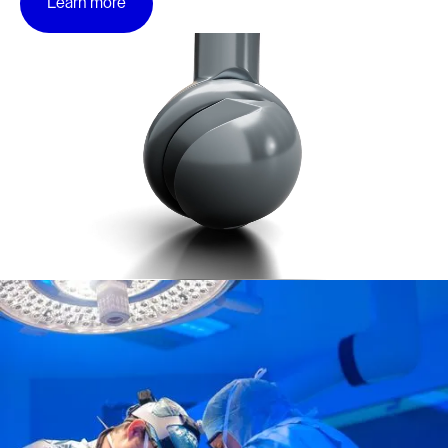
Learn more