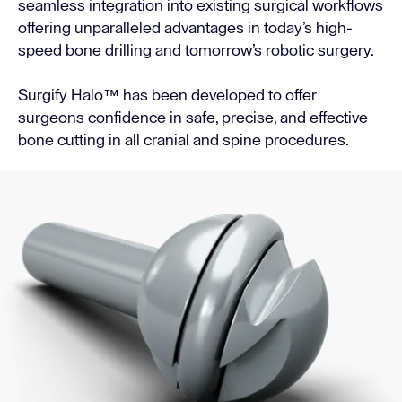
seamless integration into existing surgical workflows
offering unparalleled advantages in today’s high-
speed bone drilling and tomorrow’s robotic surgery.
Surgify Halo™ has been developed to offer
surgeons confidence in safe, precise, and effective
bone cutting in all cranial and spine procedures.