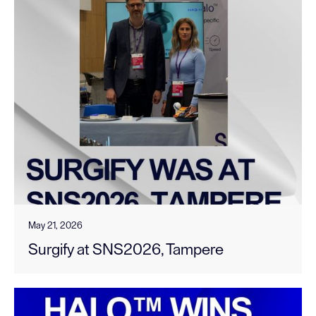
May 21, 2026
Surgify at SNS2026, Tampere