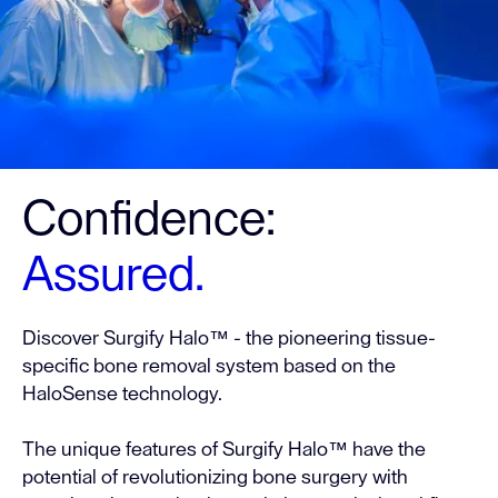
Confidence:
Assured.
Discover Surgify Halo™ - the pioneering tissue-
specific bone removal system based on the
HaloSense technology.
The unique features of Surgify Halo™ have the
potential of revolutionizing bone surgery with