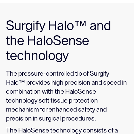
Surgify Halo™ and
the HaloSense
technology
The pressure-controlled tip of Surgify
Halo™ provides high precision and speed in
combination with the HaloSense
technology soft tissue protection
mechanism for enhanced safety and
precision in surgical procedures.
The HaloSense technology consists of a