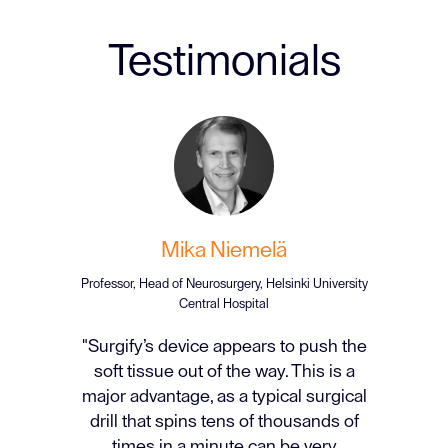
Testimonials
Mika Niemelä
Professor, Head of Neurosurgery, Helsinki University
Central Hospital
"Surgify’s device appears to push the
soft tissue out of the way. This is a
major advantage, as a typical surgical
drill that spins tens of thousands of
times in a minute can be very