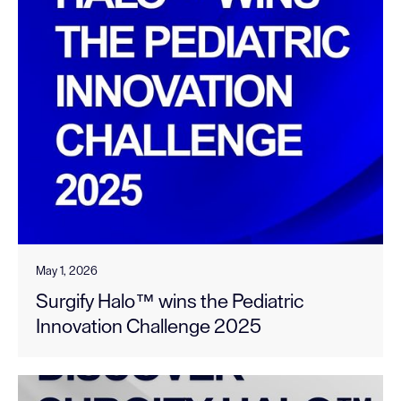
May 1, 2026
Surgify Halo™ wins the Pediatric
Innovation Challenge 2025