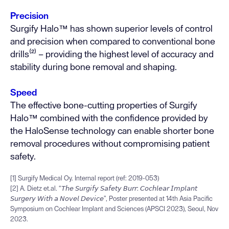
Precision
Surgify Halo™ has shown superior levels of control
and precision when compared to conventional bone
drills⁽²⁾ – providing the highest level of accuracy and
stability during bone removal and shaping.
Speed
The effective bone-cutting properties of Surgify
Halo™ combined with the confidence provided by
the HaloSense technology can enable shorter bone
removal procedures without compromising patient
safety.
[1] Surgify Medical Oy. Internal report (ref: 2019-053)
[2] A. Dietz et.al. “𝘛𝘩𝘦 𝘚𝘶𝘳𝘨𝘪𝘧𝘺 𝘚𝘢𝘧𝘦𝘵𝘺 𝘉𝘶𝘳𝘳: 𝘊𝘰𝘤𝘩𝘭𝘦𝘢𝘳 𝘐𝘮𝘱𝘭𝘢𝘯𝘵
𝘚𝘶𝘳𝘨𝘦𝘳𝘺 𝘞𝘪𝘵𝘩 𝘢 𝘕𝘰𝘷𝘦𝘭 𝘋𝘦𝘷𝘪𝘤𝘦”, Poster presented at 14th Asia Pacific
Symposium on Cochlear Implant and Sciences (APSCI 2023), Seoul, Nov
2023.