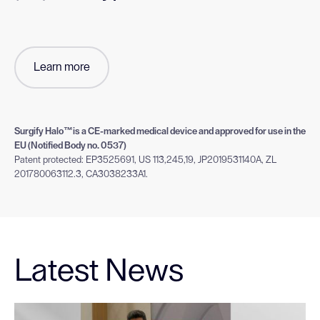
Learn more
Surgify Halo™is a CE-marked medical device and approved for use in the
EU (Notified Body no. 0537)
Patent protected: EP3525691, US 113,245,19, JP2019531140A, ZL
201780063112.3, CA3038233A1.
Latest News