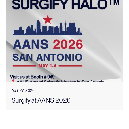
April 27, 2026
Surgify at AANS 2026